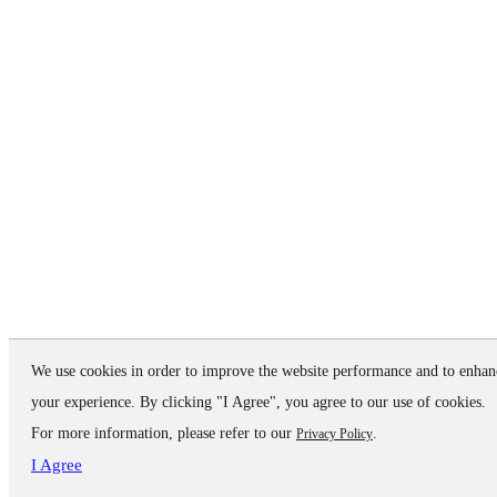
We use cookies in order to improve the website performance and to enhan
your experience. By clicking "I Agree", you agree to our use of cookies.
For more information, please refer to our
.
Privacy Policy
I Agree