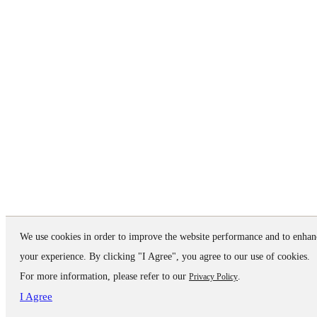
We use cookies in order to improve the website performance and to enhan
your experience. By clicking "I Agree", you agree to our use of cookies.
For more information, please refer to our
.
Privacy Policy
I Agree