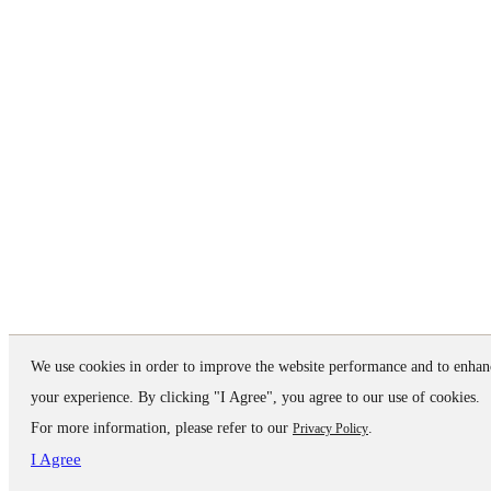
We use cookies in order to improve the website performance and to enhan
your experience. By clicking "I Agree", you agree to our use of cookies.
For more information, please refer to our
.
Privacy Policy
I Agree